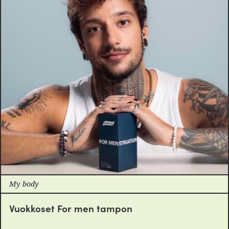
My body
Vuokkoset For men tampon