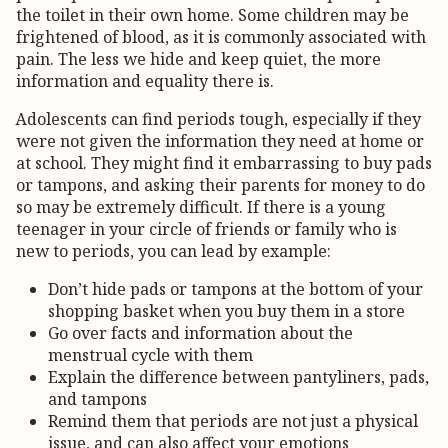
the toilet in their own home. Some children may be
frightened of blood, as it is commonly associated with
pain. The less we hide and keep quiet, the more
information and equality there is.
Adolescents can find periods tough, especially if they
were not given the information they need at home or
at school. They might find it embarrassing to buy pads
or tampons, and asking their parents for money to do
so may be extremely difficult. If there is a young
teenager in your circle of friends or family who is
new to periods, you can lead by example:
Don’t hide pads or tampons at the bottom of your
shopping basket when you buy them in a store
Go over facts and information about the
menstrual cycle with them
Explain the difference between pantyliners, pads,
and tampons
Remind them that periods are not just a physical
issue, and can also affect your emotions