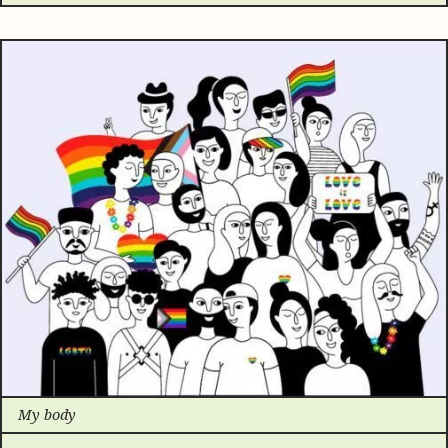
My body