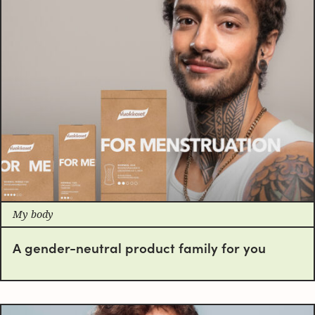
My body
A gender-neutral product family for you