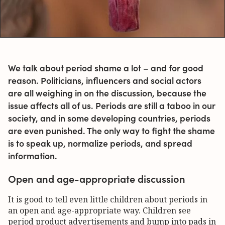
We talk about period shame a lot – and for good
reason. Politicians, influencers and social actors
are all weighing in on the discussion, because the
issue affects all of us. Periods are still a taboo in our
society, and in some developing countries, periods
are even punished. The only way to fight the shame
is to speak up, normalize periods, and spread
information.
Open and age-appropriate discussion
It is good to tell even little children about periods in
an open and age-appropriate way. Children see
period product advertisements and bump into pads in