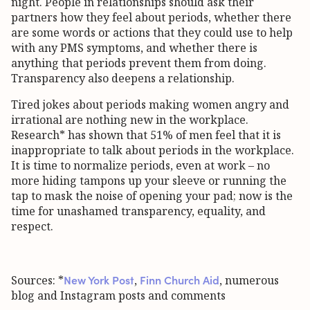
night. People in relationships should ask their
partners how they feel about periods, whether there
are some words or actions that they could use to help
with any PMS symptoms, and whether there is
anything that periods prevent them from doing.
Transparency also deepens a relationship.
Tired jokes about periods making women angry and
irrational are nothing new in the workplace.
Research* has shown that 51% of men feel that it is
inappropriate to talk about periods in the workplace.
It is time to normalize periods, even at work – no
more hiding tampons up your sleeve or running the
tap to mask the noise of opening your pad; now is the
time for unashamed transparency, equality, and
respect.
New York Post
Finn Church Aid
Sources: *
,
, numerous
blog and Instagram posts and comments