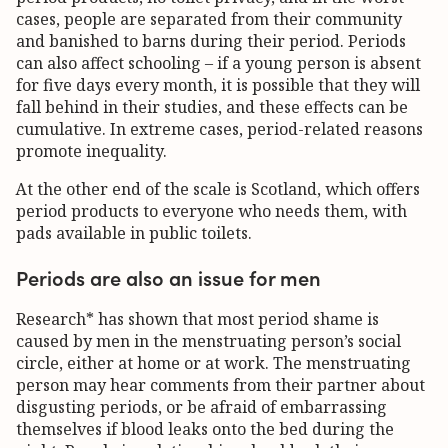
cases, people are separated from their community
and banished to barns during their period. Periods
can also affect schooling – if a young person is absent
for five days every month, it is possible that they will
fall behind in their studies, and these effects can be
cumulative. In extreme cases, period-related reasons
promote inequality.
At the other end of the scale is Scotland, which offers
period products to everyone who needs them, with
pads available in public toilets.
Periods are also an issue for men
Research* has shown that most period shame is
caused by men in the menstruating person’s social
circle, either at home or at work. The menstruating
person may hear comments from their partner about
disgusting periods, or be afraid of embarrassing
themselves if blood leaks onto the bed during the