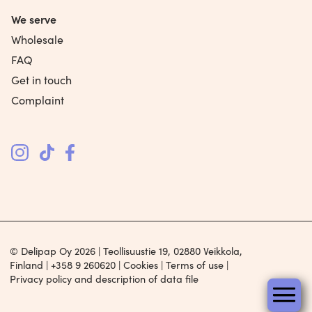
We serve
Wholesale
FAQ
Get in touch
Complaint
© Delipap Oy 2026 | Teollisuustie 19, 02880 Veikkola,
Finland |
+358 9 260620
|
Cookies
|
Terms of use
|
Privacy policy and description of data file