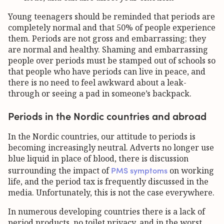
Young teenagers should be reminded that periods are
completely normal and that 50% of people experience
them. Periods are not gross and embarrassing; they
are normal and healthy. Shaming and embarrassing
people over periods must be stamped out of schools so
that people who have periods can live in peace, and
there is no need to feel awkward about a leak-
through or seeing a pad in someone’s backpack.
Periods in the Nordic countries and abroad
In the Nordic countries, our attitude to periods is
becoming increasingly neutral. Adverts no longer use
blue liquid in place of blood, there is discussion
PMS symptoms
surrounding the impact of
on working
life, and the period tax is frequently discussed in the
media. Unfortunately, this is not the case everywhere.
In numerous developing countries there is a lack of
period products, no toilet privacy, and in the worst