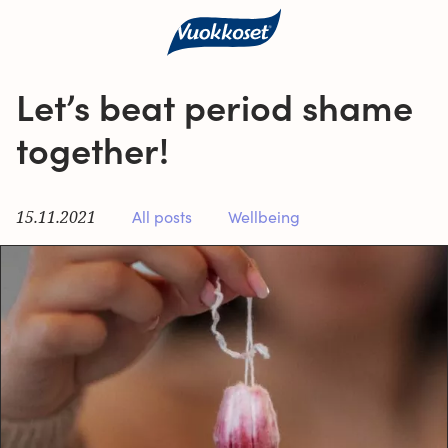
Let’s beat period shame
together!
15.11.2021
All posts
Wellbeing