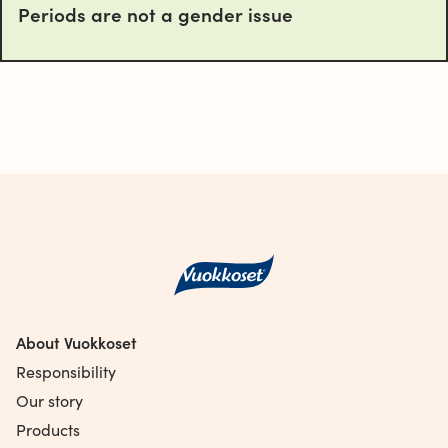
Periods are not a gender issue
About Vuokkoset
Responsibility
Our story
Products