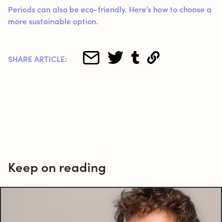
Periods can also be eco-friendly. Here’s how to choose a
more sustainable option.
SHARE ARTICLE:
Keep on reading