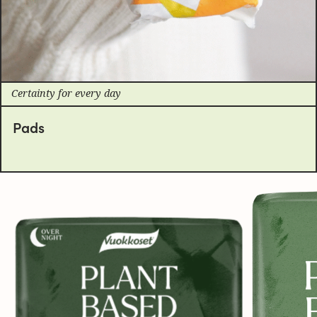
Certainty for every day
Pads