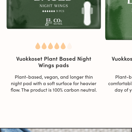
Vuokkoset Plant Based Night
Vuokkos
Wings pads
Plant-based, vegan, and longer thin
Plant-b
night pad with a soft surface for heavier
comfortable
flow. The product is 100% carbon neutral.
day of y