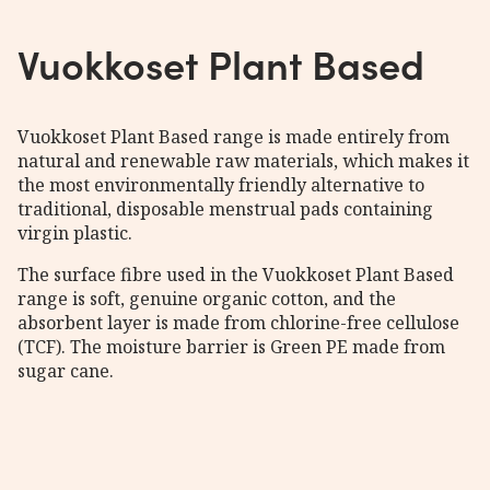
Vuokkoset Plant Based
Vuokkoset Plant Based range is made entirely from
natural and renewable raw materials, which makes it
the most environmentally friendly alternative to
traditional, disposable menstrual pads containing
virgin plastic.
The surface fibre used in the Vuokkoset Plant Based
range is soft, genuine organic cotton, and the
absorbent layer is made from chlorine-free cellulose
(TCF). The moisture barrier is Green PE made from
sugar cane.