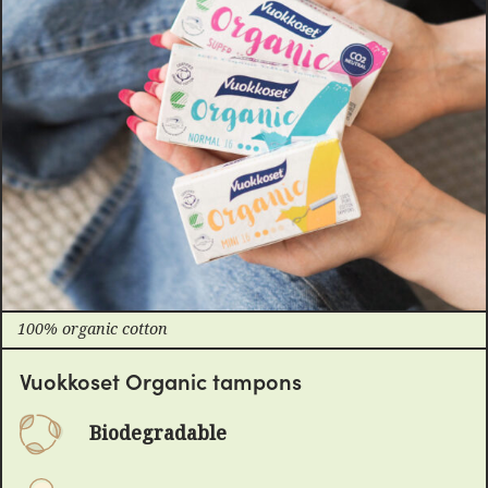
100% organic cotton
Vuokkoset Organic tampons
Biodegradable