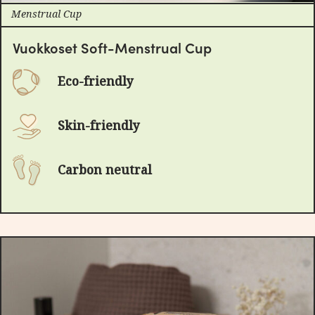
Menstrual Cup
Vuokkoset Soft-Menstrual Cup
Eco-friendly
Skin-friendly
Carbon neutral