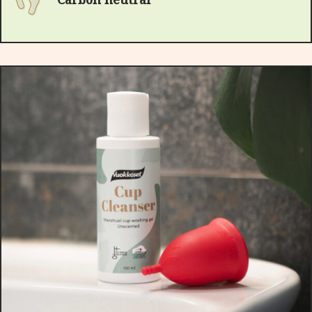
Carbon neutral