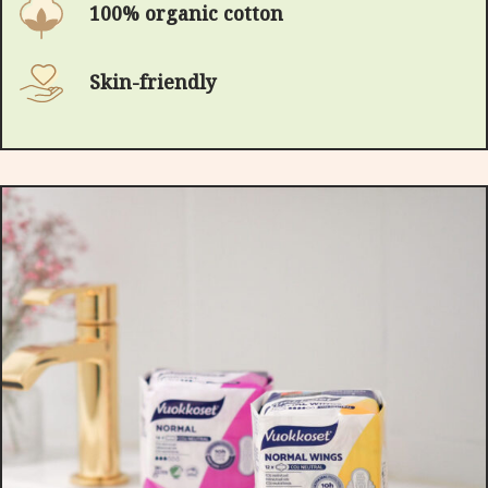
100% organic cotton
Skin-friendly