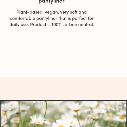
pantyliner
Plant-based, vegan, very soft and
comfortable pantyliner that is perfect for
daily use. Product is 100% carbon neutral.