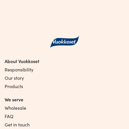
About Vuokkoset
Responsibility
Our story
Products
We serve
Wholesale
FAQ
Get in touch