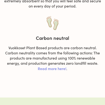
extremely absorbent so that you will feel safe and secure
on every day of your period.
Carbon neutral
Vuokkoset Plant Based products are carbon neutral.
Carbon neutrality comes from the following actions: The
products are manufactured using 100% renewable
energy, and production generates zero landfill waste.
Read more here!
.