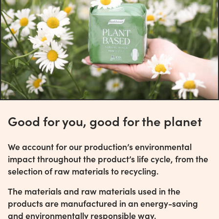
Good for you, good for the planet
We account for our production’s environmental
impact throughout the product’s life cycle, from the
selection of raw materials to recycling.
The materials and raw materials used in the
products are manufactured in an energy-saving
and environmentally responsible way.