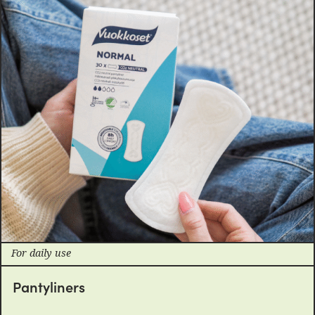
For daily use
Pantyliners