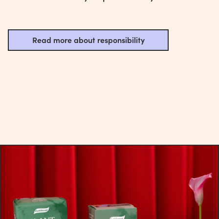
Read more about responsibility