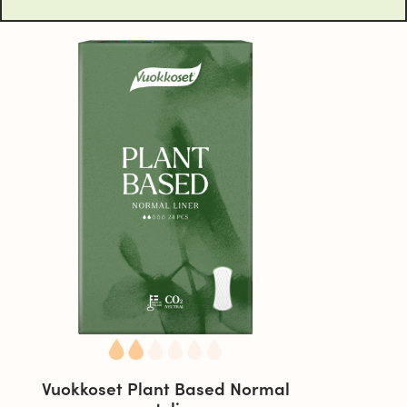
Vuokkoset Plant Based Normal