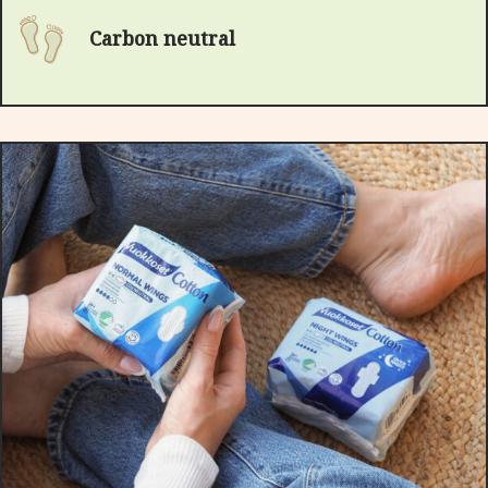
Carbon neutral