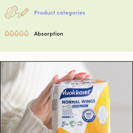
Product categories
Absorption