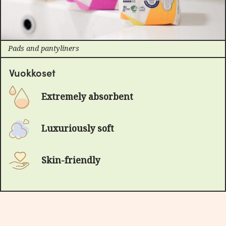
Pads and pantyliners
Vuokkoset
Extremely absorbent
Luxuriously soft
Skin-friendly