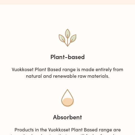
Plant-based
Vuokkoset Plant Based range is made entirely from
natural and renewable raw materials.
Absorbent
Products in the Vuokkoset Plant Based range are