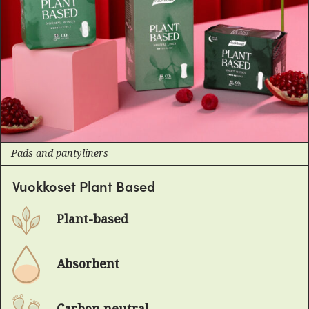
Pads and pantyliners
Vuokkoset Plant Based
Plant-based
Absorbent