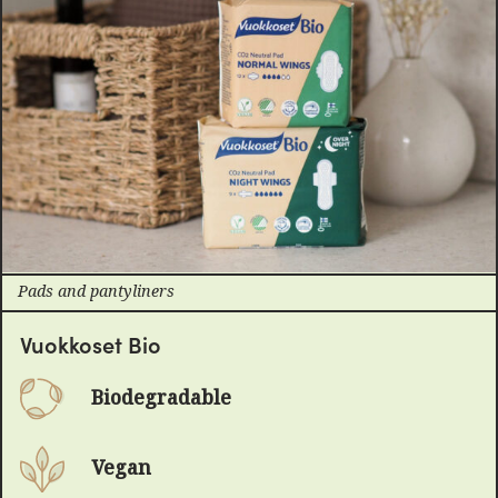
Pads and pantyliners
Vuokkoset Bio
Biodegradable
Vegan