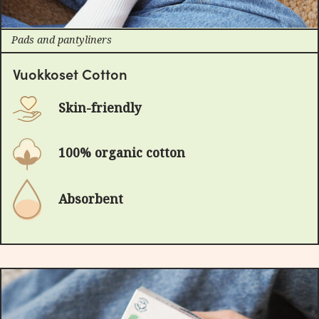
Pads and pantyliners
Vuokkoset Cotton
Skin-friendly
100% organic cotton
Absorbent