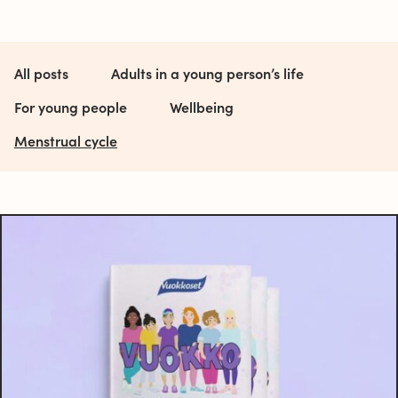
All posts
Adults in a young person’s life
For young people
Wellbeing
Menstrual cycle