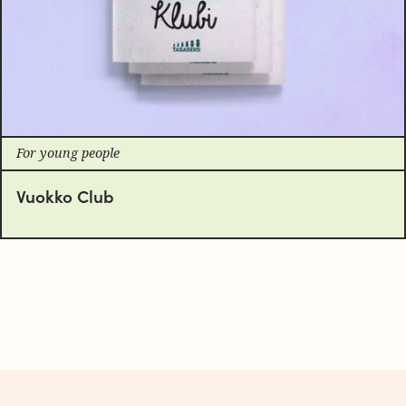
For young people
Vuokko Club