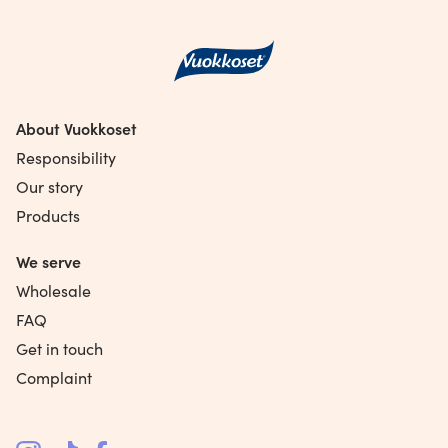
About Vuokkoset
Responsibility
Our story
Products
We serve
Wholesale
FAQ
Get in touch
Complaint