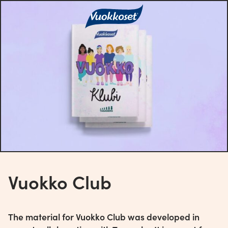
Vuokko Club
The material for Vuokko Club was developed in