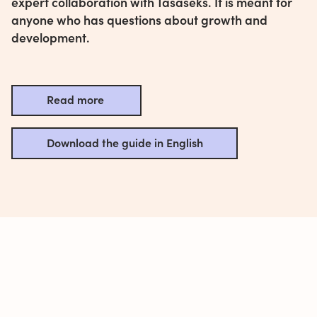
expert collaboration with Tasaseks. It is meant for
anyone who has questions about growth and
development.
Read more
Download the guide in English